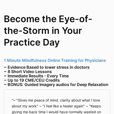
Become the Eye-of-
the-Storm in Your
Practice Day
1 Minute Mindfulness
Online Training for Physicians
~ Evidence Based to lower stress in doctors
~ 8 Short Video Lessons
~ Immediate Results - Every Time
~ Up to 19 CME/CEU Credits
~ BONUS: Guided Imagery audios for Deep Relaxation
~ "Gives me peace of mind. clarity about what I love
about my work" ~ "I feel like a healer again" ~ "Keeps
giving me back time I would have normally wasted on