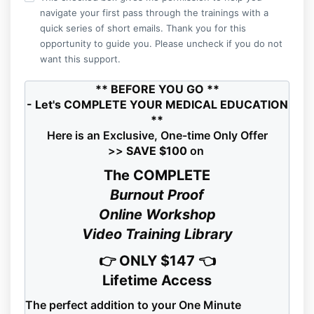
navigate your first pass through the trainings with a
quick series of short emails. Thank you for this
opportunity to guide you. Please uncheck if you do not
want this support.
** BEFORE YOU GO **
- Let's COMPLETE YOUR MEDICAL EDUCATION
**
Here is an Exclusive, One-time Only Offer
>>
SAVE $100
on
The COMPLETE
Burnout Proof
Online Workshop
Video Training Library
👉 ONLY $147 👈
Lifetime Access
The perfect addition to your One Minute