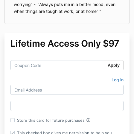
worrying" ~ "Always puts me in a better mood, even
when things are tough at work, or at home"
Lifetime Access Only $97
Apply
Log in
help_outline
Store this card for future purchases
This checked box gives me permission to help you