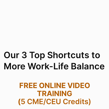
Our 3 Top Shortcuts to
More Work-Life Balance
FREE ONLINE VIDEO
TRAINING
(
5 CME/CEU Credits)