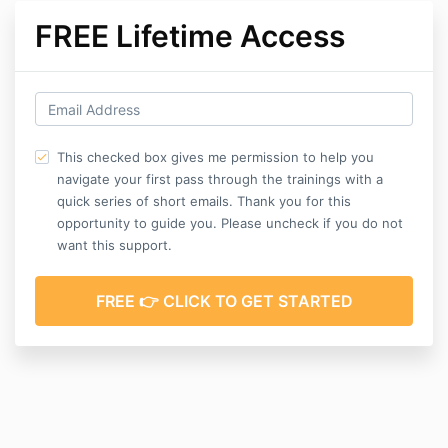
FREE Lifetime Access
This checked box gives me permission to help you
navigate your first pass through the trainings with a
quick series of short emails. Thank you for this
opportunity to guide you. Please uncheck if you do not
want this support.