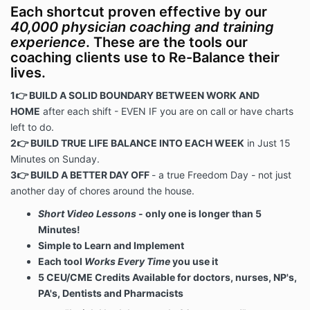
Each shortcut proven effective by our
40,000 physician coaching and training
experience
. These are the tools our
coaching clients use to Re-Balance their
lives.
1👉 BUILD A SOLID BOUNDARY BETWEEN WORK AND
HOME
after each shift - EVEN IF you are on call or have charts
left to do.
2👉 BUILD TRUE LIFE BALANCE INTO EACH WEEK
in Just 15
Minutes on Sunday.
3👉 BUILD A BETTER DAY OFF
- a true Freedom Day - not just
another day of chores around the house.
Short Video Lessons
- only one is longer than 5
Minutes!
Simple to Learn and Implement
Each tool
Works Every Time
you use it
5 CEU/CME Credits Available for doctors, nurses, NP's,
PA's, Dentists and Pharmacists