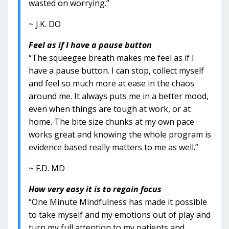
wasted on worrying.”
~ J.K. DO
Feel as if I have a pause button
“The squeegee breath makes me feel as if I
have a pause button. I can stop, collect myself
and feel so much more at ease in the chaos
around me. It always puts me in a better mood,
even when things are tough at work, or at
home. The bite size chunks at my own pace
works great and knowing the whole program is
evidence based really matters to me as well.”
~ F.D. MD
How very easy it is to regain focus
“One Minute Mindfulness has made it possible
to take myself and my emotions out of play and
turn my full attention to my patients and