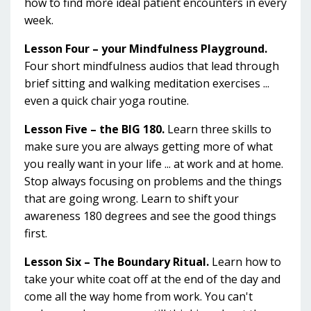
how to find more ideal patient encounters in every
week.
Lesson Four – your Mindfulness Playground.
Four short mindfulness audios that lead through
brief sitting and walking meditation exercises ...
even a quick chair yoga routine.
Lesson Five – the BIG 180.
Learn three skills to
make sure you are always getting more of what
you really want in your life ... at work and at home.
Stop always focusing on problems and the things
that are going wrong. Learn to shift your
awareness 180 degrees and see the good things
first.
Lesson Six – The Boundary Ritual.
Learn how to
take your white coat off at the end of the day and
come all the way home from work. You can't