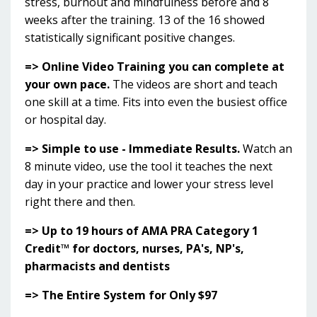
stress, burnout and mindfulness before and 8
weeks after the training. 13 of the 16 showed
statistically significant positive changes.
=> Online Video Training you can complete at
your own pace.
The videos are short and teach
one skill at a time. Fits into even the busiest office
or hospital day.
=> Simple to use - Immediate Results.
Watch an
8 minute video, use the tool it teaches the next
day in your practice and lower your stress level
right there and then.
=> Up to 19 hours of AMA PRA Category 1
Credit™ for doctors, nurses, PA's, NP's,
pharmacists and dentists
=> The Entire System for Only $97