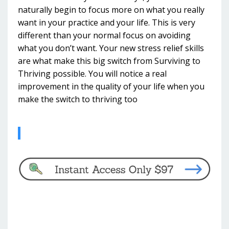
naturally begin to focus more on what you really
want in your practice and your life. This is very
different than your normal focus on avoiding
what you don’t want. Your new stress relief skills
are what make this big switch from Surviving to
Thriving possible. You will notice a real
improvement in the quality of your life when you
make the switch to thriving too