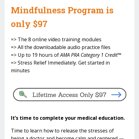
Mindfulness Program is
only $97
=> The 8 online video training modules
=> All the downloadable audio practice files
=> Up to 19 hours of
AMA PRA Category 1 Credit™
=> Stress Relief Immediately. Get started in
minutes
It’s time to complete your medical education.
Time to learn how to release the stresses of
being a doctor and become calm and centered —