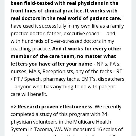
been field-tested with real physicians in the
front lines of clinical practice.
It works with
real doctors in the real world of patient care.
I
have used it successfully in my own life as a family
practice doctor, father, executive coach — and
with hundreds of over-stressed doctors in my
coaching practice.
And it works for every other
member of the care team, no matter what
letters you have after your name
- NP's, PA's,
nurses, MA's, Receptionists, any of the techs - RT
/ PT / Speech, pharmacy techs, EMT's, dispatchers
... anyone who has anything to do with patient
care will benefit.
=> Research proven effectiveness.
We recently
completed a study of this program with 24
physician volunteers in the Multicare Health
System in Tacoma, WA. We measured 16 scales of