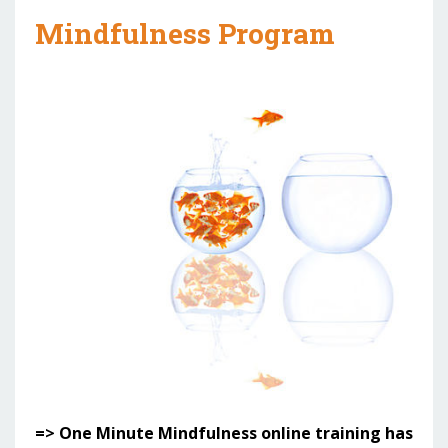
Mindfulness Program
=> One Minute Mindfulness online training has