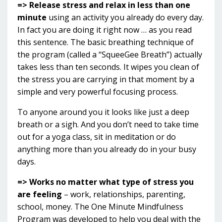
=> Release stress and relax in less than one
minute
using an activity you already do every day.
In fact you are doing it right now … as you read
this sentence. The basic breathing technique of
the program (called a “SqueeGee Breath”) actually
takes less than ten seconds. It wipes you clean of
the stress you are carrying in that moment by a
simple and very powerful focusing process.
To anyone around you it looks like just a deep
breath or a sigh. And you don’t need to take time
out for a yoga class, sit in meditation or do
anything more than you already do in your busy
days.
=> Works no matter what type of stress you
are feeling
– work, relationships, parenting,
school, money. The One Minute Mindfulness
Program was developed to help you deal with the