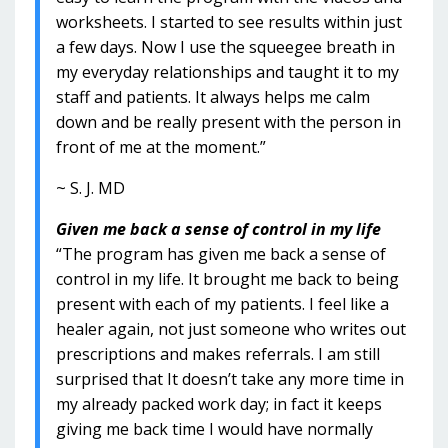
worksheets. I started to see results within just
a few days. Now I use the squeegee breath in
my everyday relationships and taught it to my
staff and patients. It always helps me calm
down and be really present with the person in
front of me at the moment.”
~ S. J. MD
Given me back a sense of control in my life
“The program has given me back a sense of
control in my life. It brought me back to being
present with each of my patients. I feel like a
healer again, not just someone who writes out
prescriptions and makes referrals. I am still
surprised that It doesn’t take any more time in
my already packed work day; in fact it keeps
giving me back time I would have normally