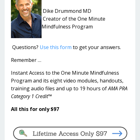
Dike Drummond MD
Creator of the One Minute
Mindfulness Program
Questions?
Use this form
to get your answers.
Remember …
Instant Access to the One Minute Mindfulness
Program and its eight video modules, handouts,
training audio files and up to 19 hours of
AMA PRA
Category 1 Credit™
All this for only $97