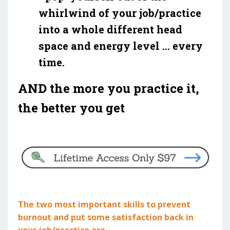
whirlwind of your job/practice
into a whole different head
space and energy level ... every
time.
AND the more you practice it,
the better you get
The two most important skills to prevent
burnout and put some satisfaction back in
your job/practice are ...