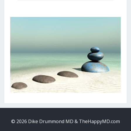
© 2026 Dike Drummond MD & TheHappyMD.com