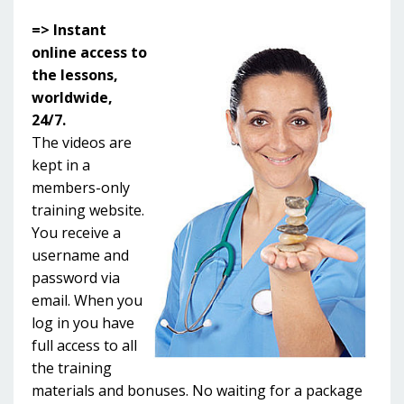
=> Instant
online access to
the lessons,
worldwide,
24/7.
The videos are
kept in a
members-only
training website.
You receive a
username and
password via
email. When you
log in you have
full access to all
the training
materials and bonuses. No waiting for a package