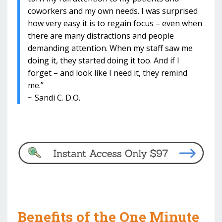
coworkers and my own needs. I was surprised
how very easy it is to regain focus – even when
there are many distractions and people
demanding attention. When my staff saw me
doing it, they started doing it too. And if I
forget – and look like I need it, they remind
me.”
~ Sandi C. D.O.
Benefits of the One Minute