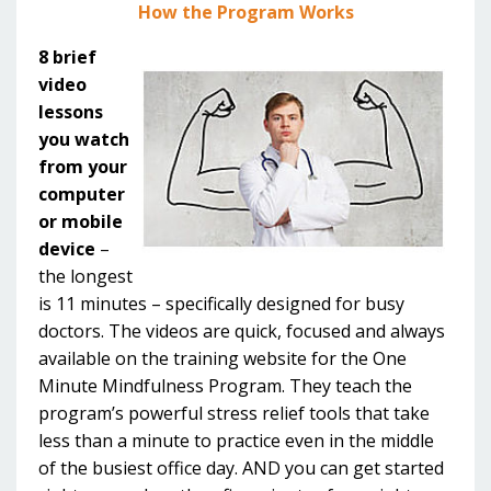
How the Program Works
8 brief
video
lessons
you watch
from your
computer
or mobile
device
–
the longest
is 11 minutes – specifically designed for busy
doctors. The videos are quick, focused and always
available on the training website for the One
Minute Mindfulness Program. They teach the
program’s powerful stress relief tools that take
less than a minute to practice even in the middle
of the busiest office day. AND you can get started