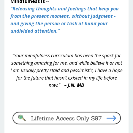
Mindfulness is --
"Releasing thoughts and feelings that keep you
from the present moment, without judgment -
and giving the person or task at hand your
undivided attention."
"Your mindfulness curriculum has been the spark for
something amazing for me, and while believe it or not
I am usually pretty staid and pessimistic, I have a hope
for the future that hasn't existed in my life before
now."
~ J.N. MD