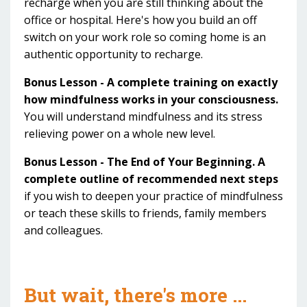
recharge when you are still thinking about the
office or hospital. Here's how you build an off
switch on your work role so coming home is an
authentic opportunity to recharge.
Bonus Lesson - A complete training on exactly
how mindfulness works in your consciousness.
You will understand mindfulness and its stress
relieving power on a whole new level.
Bonus Lesson - The End of Your Beginning. A
complete outline of recommended next steps
if you wish to deepen your practice of mindfulness
or teach these skills to friends, family members
and colleagues.
But wait, there's more ...