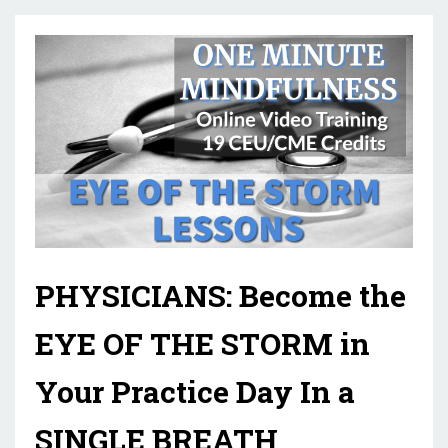
PHYSICIANS: Become the
EYE OF THE STORM in
Your Practice Day In a
SINGLE BREATH