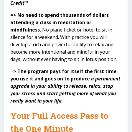
Credit™
=> No need to spend thousands of dollars
attending a class in meditation or
mindfulness.
No plane ticket or hotel to sit in
silence for a weekend. With practice you will
develop a rich and powerful ability to relax and
become more intentional and mindful in your
days, without ever having to sit in lotus position.
=> The program pays for itself the first time
you use it and goes on to produce
a permanent
upgrade in your ability to release, relax, stop
your stress and start getting more of what you
really want in your life.
Your Full Access Pass to
the One Minute