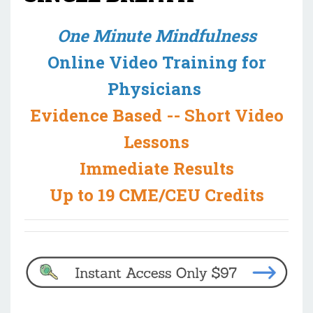
One Minute Mindfulness
Online Video Training for
Physicians
Evidence Based -- Short Video
Lessons
Immediate Results
Up to 19 CME/CEU Credits