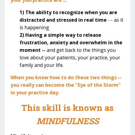
1) The ability to recognize when you are
distracted and stressed in real time
- - as it
is happening
2) Having a simple way to release
frustration, anxiety and overwhelm in the
moment --
and get back to the things you
love about your patients, your practice, your
family and your life.
When you know how to do these two things --
you really can become the "Eye of the Storm"
in your practice day.
This skill is known as
MINDFULNESS