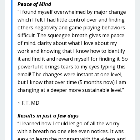
Peace of Mind
“I found myself overwhelmed by major change
which I felt I had little control over and finding
others negativity and game playing behaviors
difficult. The squeegee breath gives me peace
of mind. clarity about what I love about my
work and knowing that I know how to identify
it and find it and reward myself for finding it. So
powerful it brings tears to my eyes typing this
email! The changes were instant at one level,
but I know that over time (5 months now) I am
changing at a deeper more sustainable level.”
~ F.T. MD
Results in just a few days
“I learned how I could let go of all the worry
with a breath no one else even notices. It was
easy to learn the program with the videos and