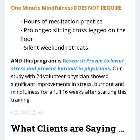
One Minute Mindfulness DOES NOT REQUIRE
- Hours of meditation practice
- Prolonged sitting cross legged on the
floor
- Silent weekend retreats
AND this program is
R
esearch Proven to lower
stress and prevent burnout in physicians
.
Our
study with 24 volunteer physician showed
significant improvements in stress, burnout and
mindfulness for a full 16 weeks after starting this
training.
============
What Clients are Saying …