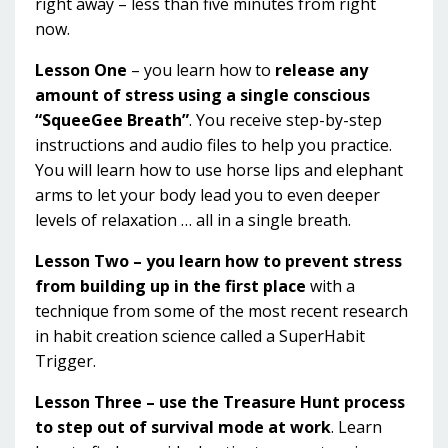
right away – less than five minutes from right
now.
Lesson One
– you learn how to
release any
amount of stress using a single conscious
“SqueeGee Breath”
. You receive step-by-step
instructions and audio files to help you practice.
You will learn how to use horse lips and elephant
arms to let your body lead you to even deeper
levels of relaxation … all in a single breath.
Lesson Two – you learn how to prevent stress
from building up in the first place
with a
technique from some of the most recent research
in habit creation science called a SuperHabit
Trigger.
Lesson Three – use the Treasure Hunt process
to step out of survival mode at work
. Learn