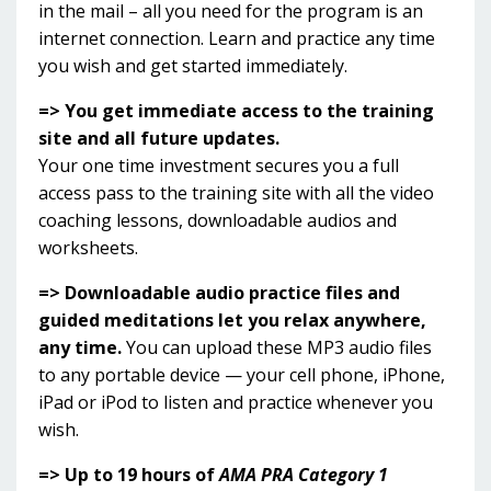
in the mail – all you need for the program is an
internet connection. Learn and practice any time
you wish and get started immediately.
=> You get immediate access to the training
site and all future updates.
Your one time investment secures you a full
access pass to the training site with all the video
coaching lessons, downloadable audios and
worksheets.
=> Downloadable audio practice files and
guided meditations let you relax anywhere,
any time.
You can upload these MP3 audio files
to any portable device — your cell phone, iPhone,
iPad or iPod to listen and practice whenever you
wish.
=> Up to 19 hours of
AMA PRA Category 1