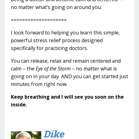
no matter what’s going on around you.
====================
I look forward to helping you learn this simple,
powerful stress relief process designed
specifically for practicing doctors.
You can release, relax and remain centered and
calm – the
Eye of the Storm
– no matter what is
going on in your day. AND you can get started just
minutes from right now.
Keep breathing and I will see you soon on the
inside.
Dike