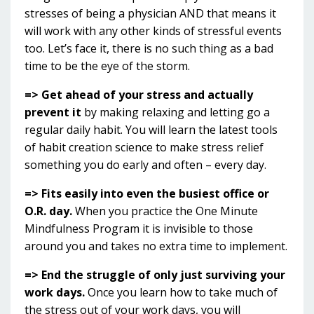
stresses of being a physician AND that means it
will work with any other kinds of stressful events
too. Let’s face it, there is no such thing as a bad
time to be the eye of the storm.
=> Get ahead of your stress and actually
prevent it
by making relaxing and letting go a
regular daily habit. You will learn the latest tools
of habit creation science to make stress relief
something you do early and often – every day.
=> Fits easily into even the busiest office or
O.R. day.
When you practice the One Minute
Mindfulness Program it is invisible to those
around you and takes no extra time to implement.
=> End the struggle of only just surviving your
work days.
Once you learn how to take much of
the stress out of your work days, you will