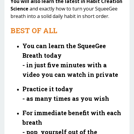
You will also learn the latest in Habit Creation
Science
and exactly how to turn your SqueeGee
breath into a solid daily habit in short order.
BEST OF ALL
You can learn the SqueeGee
Breath today
- in just five minutes with a
video you can watch in private
Practice it today
- as many times as you wish
For immediate benefit with each
breath
- pop yourself out of the