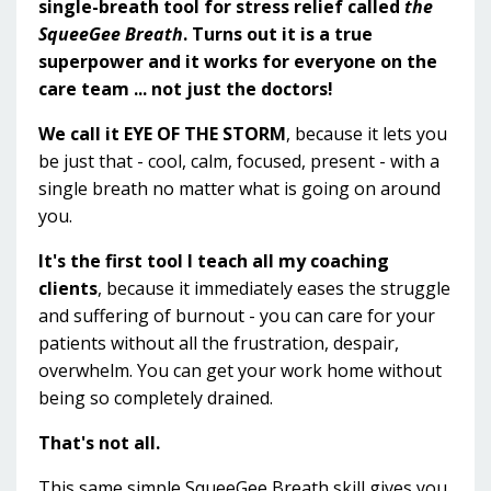
single-breath tool for stress relief called
the
SqueeGee Breath
. Turns out it is a true
superpower and it works for everyone on the
care team ... not just the doctors!
We call it EYE OF THE STORM
, because it lets you
be just that - cool, calm, focused, present - with a
single breath no matter what is going on around
you.
It's the first tool I teach all my coaching
clients
, because it immediately eases the struggle
and suffering of burnout - you can care for your
patients without all the frustration, despair,
overwhelm. You can get your work home without
being so completely drained.
That's not all.
This same simple SqueeGee Breath skill gives you