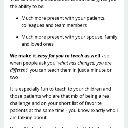
the ability to be:
Much more present with your patients,
colleagues and team members
Much more present with your spouse, family
and loved ones
We make it
easy for you to teach
as well -
so
when people ask you "
what has changed, you are
different
" you can teach them in just a minute or
two
It is especially fun to teach to your children and
those patients who are that mix of being a real
challenge and on your short list of favorite
patients at the same time - you know exactly who I
am talking about.