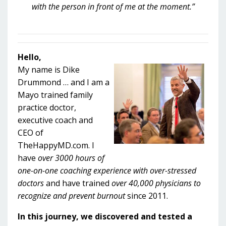
with the person in front of me at the moment.”
Hello,
My name is Dike
Drummond … and I am a
Mayo trained family
practice doctor,
executive coach and
CEO of
TheHappyMD.com. I
have
over 3000 hours of
one-on-one coaching experience with over-stressed
doctors
and have trained
over 40,000 physicians to
recognize and prevent burnout
since 2011.
In this journey, we discovered and tested a