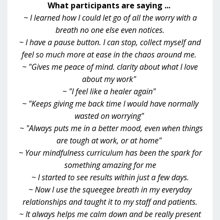
What participants are saying ...
~ I learned how I could let go of all the worry with a
breath no one else even notices.
~ I have a pause button. I can stop, collect myself and
feel so much more at ease in the chaos around me.
~ "Gives me peace of mind. clarity about what I love
about my work"
~ "I feel like a healer again"
~ "Keeps giving me back time I would have normally
wasted on worrying"
~ "Always puts me in a better mood, even when things
are tough at work, or at home"
~ Your mindfulness curriculum has been the spark for
something amazing for me
~ I started to see results within just a few days.
~ Now I use the squeegee breath in my everyday
relationships and taught it to my staff and patients.
~ It always helps me calm down and be really present