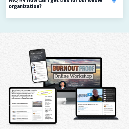
FAQ #4 How can I get this for our whole
organization?