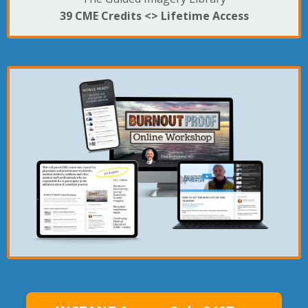
39 CME Credits <>
Lifetime Access