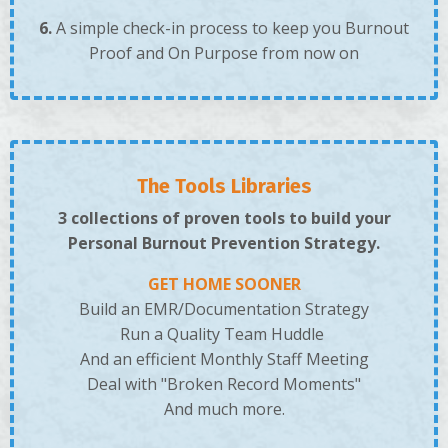
6.
A simple check-in process to keep you Burnout
Proof and On Purpose from now on
The Tools Libraries
3 collections of proven tools to build your
Personal Burnout Prevention Strategy.
GET HOME SOONER
Build an EMR/Documentation Strategy
Run a Quality Team Huddle
And an efficient Monthly Staff Meeting
Deal with "Broken Record Moments"
And much more.