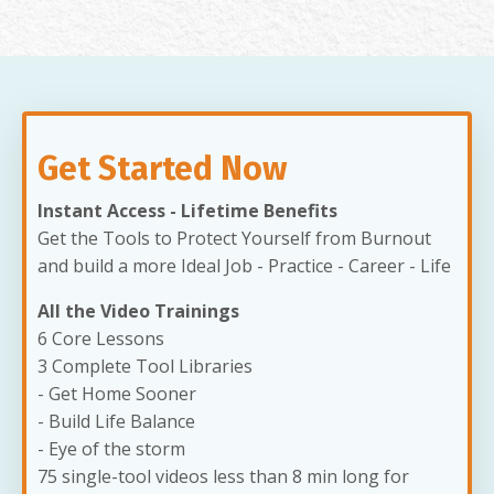
Get Started Now
Instant Access - Lifetime Benefits
Get the Tools to Protect Yourself from Burnout
and build a more Ideal Job - Practice - Career - Life
All the Video Trainings
6 Core Lessons
3 Complete Tool Libraries
- Get Home Sooner
- Build Life Balance
- Eye of the storm
75 single-tool videos less than 8 min long for