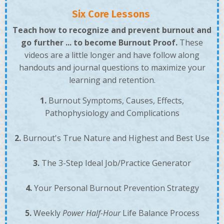
Six Core Lessons
Teach how to recognize and prevent burnout and
go further ... to become Burnout Proof.
These
videos are a little longer and have follow along
handouts and journal questions to maximize your
learning and retention.
1.
Burnout Symptoms, Causes, Effects,
Pathophysiology and Complications
2.
Burnout's True Nature and Highest and Best Use
3.
The 3-Step Ideal Job/Practice Generator
4.
Your
Personal Burnout Prevention Strategy
5.
W
eekly
Power Half-Hour
Life Balance Process