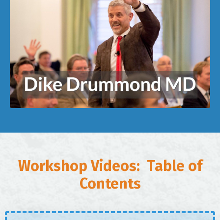
Workshop Videos: Table of
Contents