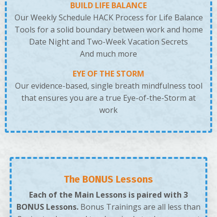
BUILD LIFE BALANCE
Our Weekly Schedule HACK Process for Life Balance
Tools for a solid boundary between work and home
Date Night and Two-Week Vacation Secrets
And much more
EYE OF THE STORM
Our evidence-based, single breath mindfulness tool
that ensures you are a true Eye-of-the-Storm at
work
The BONUS Lessons
Each of the Main Lessons is paired with 3
BONUS Lessons.
Bonus Trainings are all less than