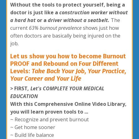
Without the tools to protect yourself, b
eing a
doctor is just like a
construction worker without
a hard hat
or a
driver without a seatbelt.
The
current
63% burnout prevalence
shows just how
often doctors are basically being injured on the
job
.
Let us show you how to become Burnout
PROOF and Rebound on Four Different
Levels:
Take Back Your Job, Your Practice,
Your Career and Your Life
>
FIRST
, Let's COMPLETE YOUR MEDICAL
EDUCATION
With this Comprehensive Online Video Library,
you will learn proven tools to ...
~ Recognize and prevent burnout
~ Get home sooner
~ Build life balance