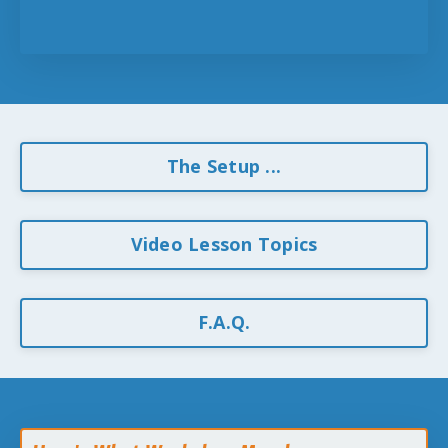
The Setup ...
Video Lesson Topics
F.A.Q.