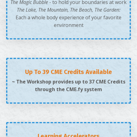
The Magic Bubble
- to hold your boundaries at work
The Lake, The Mountain, The Beach, The Garden:
Each a whole body experience of your favorite
environment
Up To 39 CME Credits Available
~ The Workshop provides up to 37 CME Credits
through the CME.fy system
Learning Accelerators