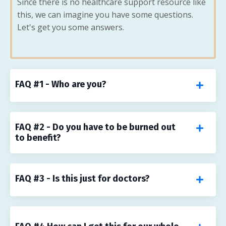
Since there is no healthcare support resource like
this, we can imagine you have some questions.
Let's get you some answers.
FAQ #1 - Who are you?
FAQ #2 - Do you have to be burned out
to benefit?
FAQ #3 - Is this just for doctors?