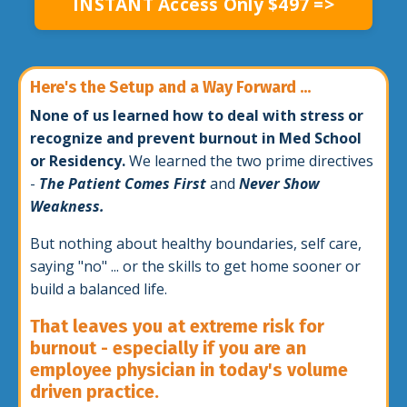
INSTANT Access Only $497 =>
Here's the Setup and a Way Forward ...
None of us learned how to deal with stress or
recognize and prevent burnout in Med School
or Residency.
We learned the two prime directives
-
The Patient Comes First
and
Never Show
Weakness.
But nothing about healthy boundaries, self care,
saying "no" ... or the skills to get home sooner or
build a balanced life.
That leaves you at extreme risk for
burnout - especially if you are an
employee physician in today's volume
driven practice.