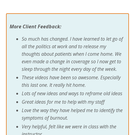
More Client Feedback:
So much has changed. I have learned to let go of
all the politics at work and to release my
thoughts about patients when I come home. We
even made a change in coverage so I now get to
sleep through the night every day of the week.
These videos have been so awesome. Especially
this last one. It really hit home.
Lots of new ideas and ways to reframe old ideas
Great ideas for me to help with my staff
Love the way they have helped me to identify the
symptoms of burnout.
Very helpful, felt like we were in class with the
instructor