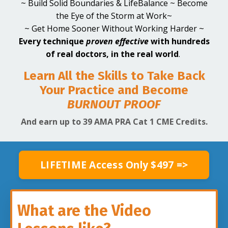
~ Build Solid Boundaries & LifeBalance ~ Become
the Eye of the Storm at Work~
~ Get Home Sooner Without Working Harder ~
Every technique
proven effective
with hundreds
of real doctors,
in the real world
.
Learn All the Skills to Take Back
Your Practice and Become
BURNOUT
PROOF
And earn up to 39 AMA PRA Cat 1 CME Credits.
LIFETIME Access Only $497 =>
What are the Video