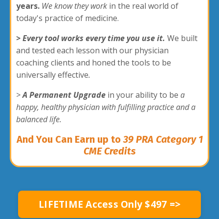
years.
We know they work
in the real world of
today's practice of medicine.
> Every tool works every time you use it.
We built
and tested each lesson with our physician
coaching clients and honed the tools to be
universally effective
.
>
A Permanent Upgrade
in your ability to be
a
happy, healthy physician with fulfilling practice and a
balanced life.
And
You Can Earn up to
39 PRA Category 1
CME Credits
LIFETIME Access Only $497 =>