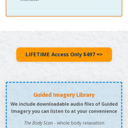
LIFETIME Access Only $497 =>
Guided Imagery Library
We include downloadable audio files of Guided
Imagery you can listen to at your convenience
The Body Scan
- whole body relaxation