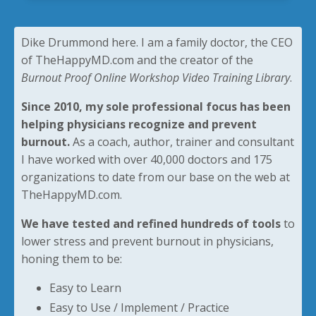
Dike Drummond here. I am a family doctor, the CEO
of TheHappyMD.com and the creator of the
Burnout Proof Online Workshop Video Training Library
.
Since 2010, my sole professional focus has been
helping physicians recognize and prevent
burnout.
As a coach, author, trainer and consultant
I have worked with over 40,000 doctors and 175
organizations to date from our base on the web at
TheHappyMD.com.
We have tested and refined hundreds of tools
to
lower stress and prevent burnout in physicians,
honing them to be:
Easy to Learn
Easy to Use / Implement / Practice