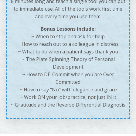
8 minutes long and teach a single tool you can put
to immediate use. All of the tools work first time
and every time you use them.
Bonus Lessons include:
~ When to stop and ask for help
~
How to reach out to a colleague in distress
~
What to do when a patient says thank you
~
The Plate Spinning Theory of Personal
Development
~
How to DE-Commit when you are Over
Committed
~
How to say "No" with elegance and grace
~
Work ON your job/practice, not just IN it
~
Gratitude and the Reverse Differential Diagnosis