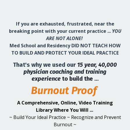
If you are exhausted, frustrated, near the
breaking point with your current practice ...
YOU
ARE NOT ALONE!
Med School and Residency DID NOT TEACH HOW
TO BUILD AND PROTECT YOUR IDEAL PRACTICE
That's why we used our
15 year, 40,000
physician coaching and training
experience
to build the ...
Burnout Proof
A Comprehensive, Online, Video Training
Library Where You Will ...
~ Build Your Ideal Practice ~ Recognize and Prevent
Burnout ~