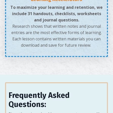
To maximize your learning and retention, we
include 31 handouts, checklists, worksheets
and journal questions.
Research shows that written notes and journal
entries are the most effective forms of learning.
Each lesson contains written materials you can
download and save for future review.
Frequently Asked
Questions: