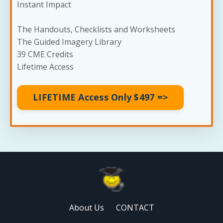
Instant Impact
The Handouts, Checklists and Worksheets
The Guided Imagery Library
39 CME Credits
Lifetime Access
LIFETIME Access Only $497 =>
About Us
CONTACT