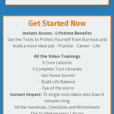
Get Started Now
Instant Access - Lifetime Benefits
Get the Tools to Protect Yourself from Burnout and
build a more Ideal Job - Practice - Career - Life
All the Video Trainings
6 Core Lessons
3 Complete Tool Libraries
- Get Home Sooner
- Build Life Balance
- Eye of the storm
Instant Impact:
75 single-tool videos less than 8
minutes long
All the Handouts, Checklists and Worksheets
The Guided Imagery Library