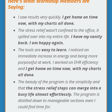
Here's What Workshop Members are
Saying:
I saw results very quickly.
I get home on time
now, with my charts all done.
The stress relief wasn’t confined to the office, it
spilled over into my entire life.
I have my sanity
back. I am happy again.
The tools are
easy to learn
. I noticed an
immediate increase in energy and being more
purposeful at work. I worked on EHR efficiency
and
I get home on time now, with my charts
all done
.
The beauty of the program is the simplicity and
that
the stress relief steps can merge into a
busy life almost effortlessly.
The program is
distilled down to manageable sections even I
could find time for.