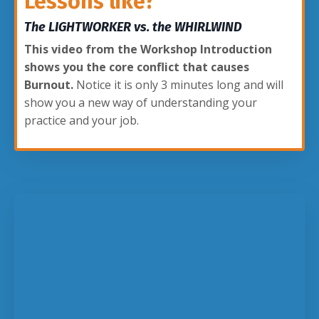
Lessons like?
The LIGHTWORKER vs. the WHIRLWIND
This video from the Workshop Introduction
shows you the core conflict that causes
Burnout.
Notice it is only 3 minutes long and will
show you a new way of understanding your
practice and your job.