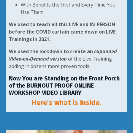
With Benefits the First and Every Time You
Use Them
We used to teach all this LIVE and IN-PERSON
before the COVID curtain came down on LIVE
Trainings in 2021.
We used the lockdown to create an
expanded
Video-on-Demand version
of the Live Training
adding in dozens more proven tools.
Now You are Standing on the Front Porch
of the BURNOUT PROOF ONLINE
WORKSHOP VIDEO LIBRARY
Here's what is Inside.