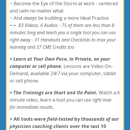
~ Become the Eye of the Storm at work - centered
and calm no matter what
~ And
always
be building a more Ideal Practice
~
~
83 Videos, 6 Audios - 75 of them are less than 8
minutes long and teach you a single tool you can use
right away - 31 Handouts and Checklists to max your
learning and 37 CME Credits too
> Learn at Your Own Pace, In Private, on your
computer or cell phone.
Lessons are Video-On-
Demand, available 24/7 via your computer, tablet
or cell phone
.
> The Trainings are Short and On Point.
Watch a 6
minute video, learn a tool you can
use right now
for immediate results.
> All tools were
field-tested
by
thousands of our
physician coaching clients
over the last 10